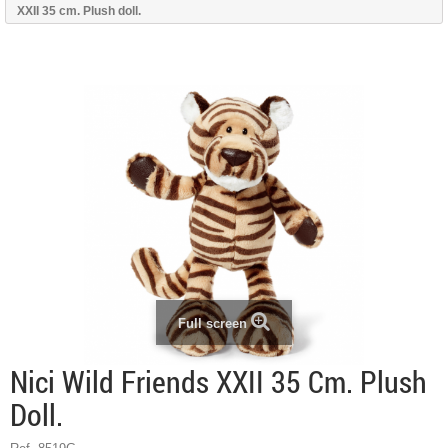
XXII 35 cm. Plush doll.
Full screen
Nici Wild Friends XXII 35 Cm. Plush
Doll.