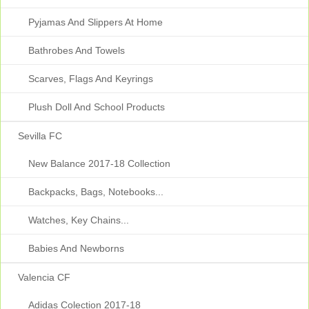
Pyjamas And Slippers At Home
Bathrobes And Towels
Scarves, Flags And Keyrings
Plush Doll And School Products
Sevilla FC
New Balance 2017-18 Collection
Backpacks, Bags, Notebooks...
Watches, Key Chains...
Babies And Newborns
Valencia CF
Adidas Colection 2017-18