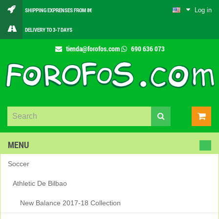
Log in
SHIPPING EXPRENSES FROM 8€
DELIVERY TO 3-7 DAYS
tienda@forofos.com
690 636 073
MENU
Soccer
Athletic De Bilbao
New Balance 2017-18 Collection