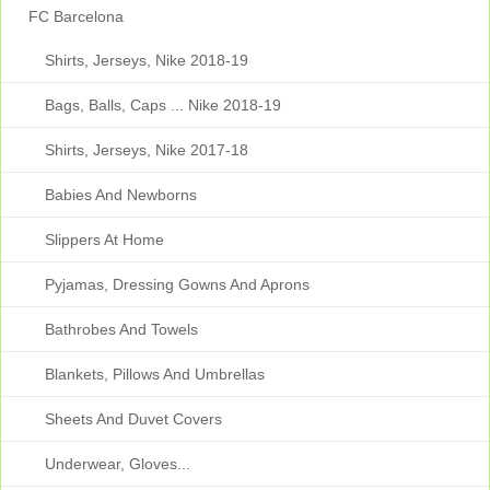
FC Barcelona
Shirts, Jerseys, Nike 2018-19
Bags, Balls, Caps ... Nike 2018-19
Shirts, Jerseys, Nike 2017-18
Babies And Newborns
Slippers At Home
Pyjamas, Dressing Gowns And Aprons
Bathrobes And Towels
Blankets, Pillows And Umbrellas
Sheets And Duvet Covers
Underwear, Gloves...