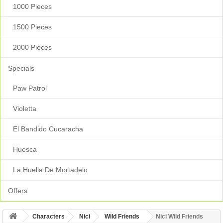
1000 Pieces
1500 Pieces
2000 Pieces
Specials
Paw Patrol
Violetta
El Bandido Cucaracha
Huesca
La Huella De Mortadelo
Offers
Characters
Nici
Wild Friends
Nici Wild Friends