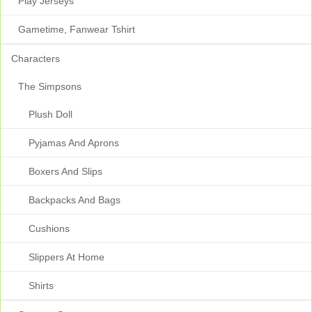
Play Jerseys
Gametime, Fanwear Tshirt
Characters
The Simpsons
Plush Doll
Pyjamas And Aprons
Boxers And Slips
Backpacks And Bags
Cushions
Slippers At Home
Shirts