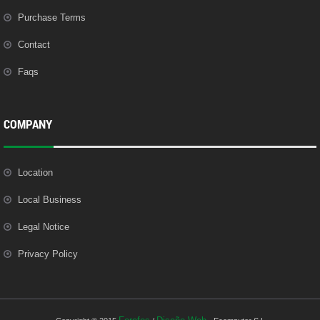
Purchase Terms
Contact
Faqs
COMPANY
Location
Local Business
Legal Notice
Privacy Policy