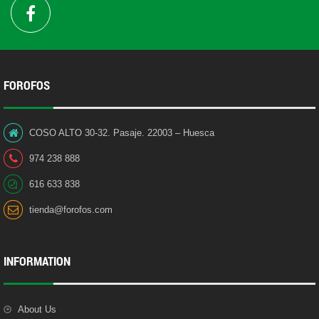
FOROFOS
COSO ALTO 30-32. Pasaje. 22003 – Huesca
974 238 888
616 633 838
tienda@forofos.com
INFORMATION
About Us