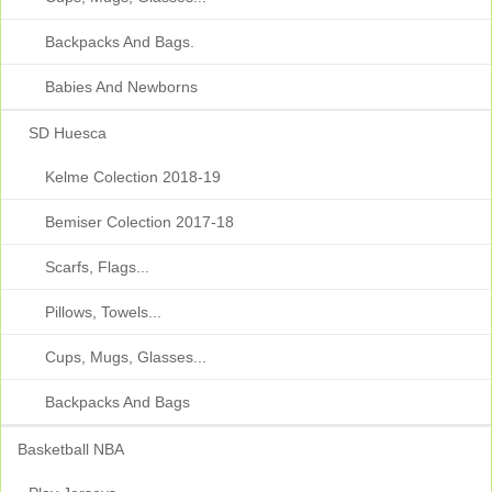
Backpacks And Bags.
Babies And Newborns
SD Huesca
Kelme Colection 2018-19
Bemiser Colection 2017-18
Scarfs, Flags...
Pillows, Towels...
Cups, Mugs, Glasses...
Backpacks And Bags
Basketball NBA