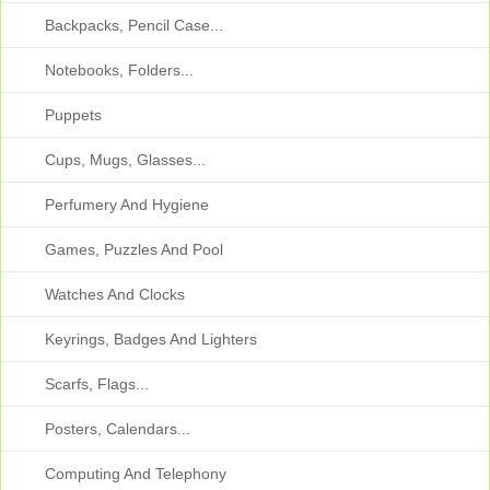
Backpacks, Pencil Case...
Notebooks, Folders...
Puppets
Cups, Mugs, Glasses...
Perfumery And Hygiene
Games, Puzzles And Pool
Watches And Clocks
Keyrings, Badges And Lighters
Scarfs, Flags...
Posters, Calendars...
Computing And Telephony