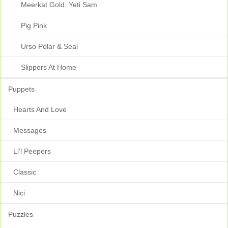
Meerkat Gold. Yeti Sam
Pig Pink
Urso Polar & Seal
Slippers At Home
Puppets
Hearts And Love
Messages
Li'l Peepers
Classic
Nici
Puzzles