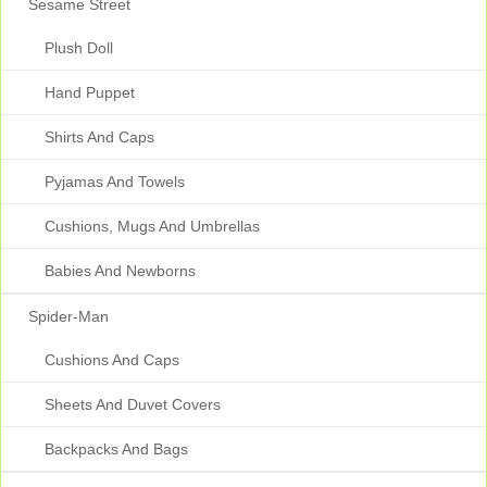
Sesame Street
Plush Doll
Hand Puppet
Shirts And Caps
Pyjamas And Towels
Cushions, Mugs And Umbrellas
Babies And Newborns
Spider-Man
Cushions And Caps
Sheets And Duvet Covers
Backpacks And Bags