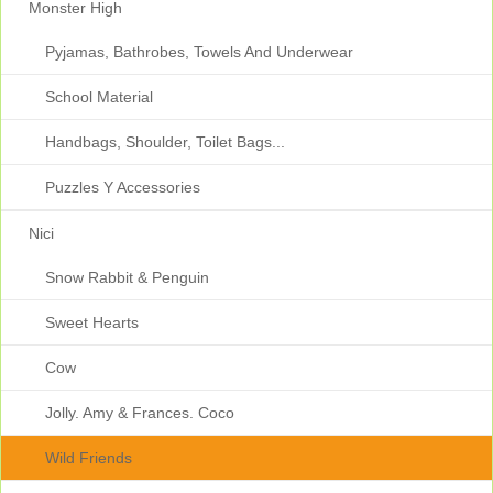
Monster High
Pyjamas, Bathrobes, Towels And Underwear
School Material
Handbags, Shoulder, Toilet Bags...
Puzzles Y Accessories
Nici
Snow Rabbit & Penguin
Sweet Hearts
Cow
Jolly. Amy & Frances. Coco
Wild Friends