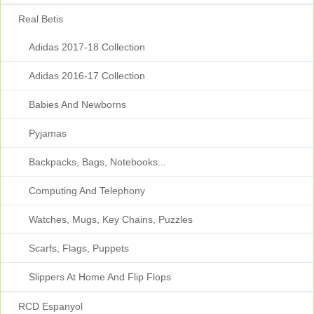
Real Betis
Adidas 2017-18 Collection
Adidas 2016-17 Collection
Babies And Newborns
Pyjamas
Backpacks, Bags, Notebooks...
Computing And Telephony
Watches, Mugs, Key Chains, Puzzles
Scarfs, Flags, Puppets
Slippers At Home And Flip Flops
RCD Espanyol