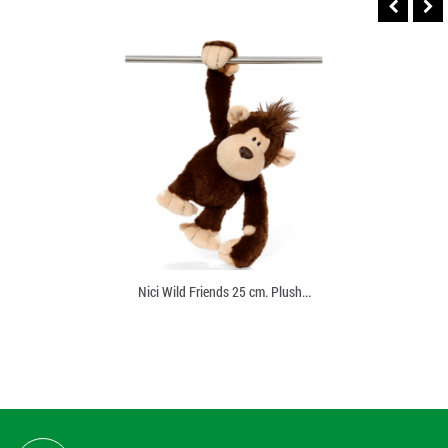
Nici Wild Friends 25 cm. Plush...