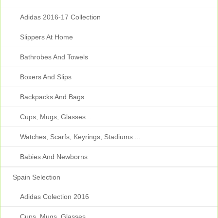
Adidas 2016-17 Collection
Slippers At Home
Bathrobes And Towels
Boxers And Slips
Backpacks And Bags
Cups, Mugs, Glasses...
Watches, Scarfs, Keyrings, Stadiums ...
Babies And Newborns
Spain Selection
Adidas Colection 2016
Cups, Mugs, Glasses...