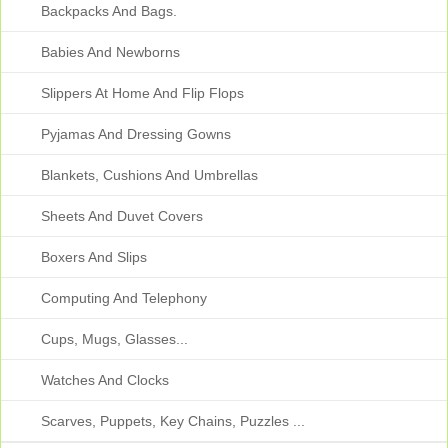
Backpacks And Bags.
Babies And Newborns
Slippers At Home And Flip Flops
Pyjamas And Dressing Gowns
Blankets, Cushions And Umbrellas
Sheets And Duvet Covers
Boxers And Slips
Computing And Telephony
Cups, Mugs, Glasses...
Watches And Clocks
Scarves, Puppets, Key Chains, Puzzles ...