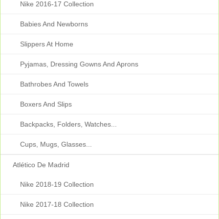
Nike 2016-17 Collection
Babies And Newborns
Slippers At Home
Pyjamas, Dressing Gowns And Aprons
Bathrobes And Towels
Boxers And Slips
Backpacks, Folders, Watches...
Cups, Mugs, Glasses...
Atlético De Madrid
Nike 2018-19 Collection
Nike 2017-18 Collection