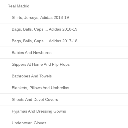
Real Madrid
Shirts, Jerseys, Adidas 2018-19
Bags, Balls, Caps ... Adidas 2018-19
Bags, Balls, Caps ... Adidas 2017-18
Babies And Newborns
Slippers At Home And Flip Flops
Bathrobes And Towels
Blankets, Pillows And Umbrellas
Sheets And Duvet Covers
Pyjamas And Dressing Gowns
Underwear, Gloves...