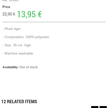
Ref. 8519G
Price
13,95 €
22,95 €
- Plush tiger.
- Composition: 100% polyester.
- Size: 35 cm. high.
- Machine washable.
Out of stock
Availability:
12 RELATED ITEMS