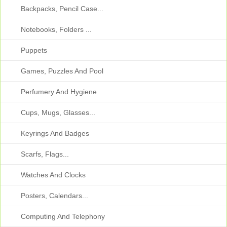
Backpacks, Pencil Case...
Notebooks, Folders ...
Puppets
Games, Puzzles And Pool
Perfumery And Hygiene
Cups, Mugs, Glasses...
Keyrings And Badges
Scarfs, Flags...
Watches And Clocks
Posters, Calendars...
Computing And Telephony