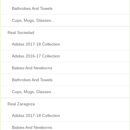
Bathrobes And Towels
Cups, Mugs, Glasses...
Real Sociedad
Adidas 2017-18 Collection
Adidas 2016-17 Collection
Babies And Newborns
Bathrobes And Towels
Cups, Mugs, Glasses...
Real Zaragoza
Adidas 2017-18 Collection
Babies And Newborns