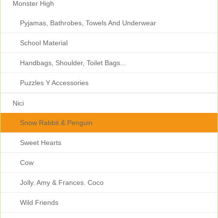
Monster High
Pyjamas, Bathrobes, Towels And Underwear
School Material
Handbags, Shoulder, Toilet Bags...
Puzzles Y Accessories
Nici
Snow Rabbit & Penguin
Sweet Hearts
Cow
Jolly. Amy & Frances. Coco
Wild Friends