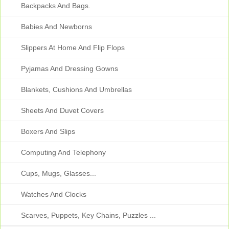
Backpacks And Bags.
Babies And Newborns
Slippers At Home And Flip Flops
Pyjamas And Dressing Gowns
Blankets, Cushions And Umbrellas
Sheets And Duvet Covers
Boxers And Slips
Computing And Telephony
Cups, Mugs, Glasses...
Watches And Clocks
Scarves, Puppets, Key Chains, Puzzles ...