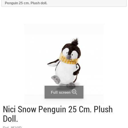
Penguin 25 cm. Plush doll.
Full screen
Nici Snow Penguin 25 Cm. Plush
Doll.