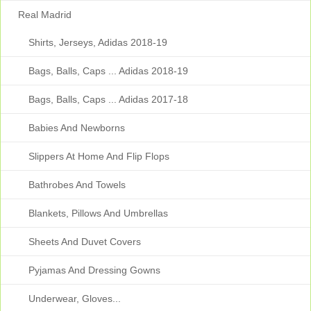
Real Madrid
Shirts, Jerseys, Adidas 2018-19
Bags, Balls, Caps ... Adidas 2018-19
Bags, Balls, Caps ... Adidas 2017-18
Babies And Newborns
Slippers At Home And Flip Flops
Bathrobes And Towels
Blankets, Pillows And Umbrellas
Sheets And Duvet Covers
Pyjamas And Dressing Gowns
Underwear, Gloves...