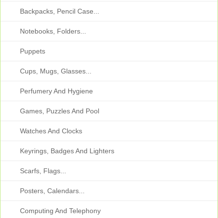
Backpacks, Pencil Case...
Notebooks, Folders...
Puppets
Cups, Mugs, Glasses...
Perfumery And Hygiene
Games, Puzzles And Pool
Watches And Clocks
Keyrings, Badges And Lighters
Scarfs, Flags...
Posters, Calendars...
Computing And Telephony