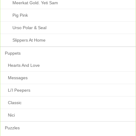
Meerkat Gold. Yeti Sam
Pig Pink
Urso Polar & Seal
Slippers At Home
Puppets
Hearts And Love
Messages
Li'l Peepers
Classic
Nici
Puzzles