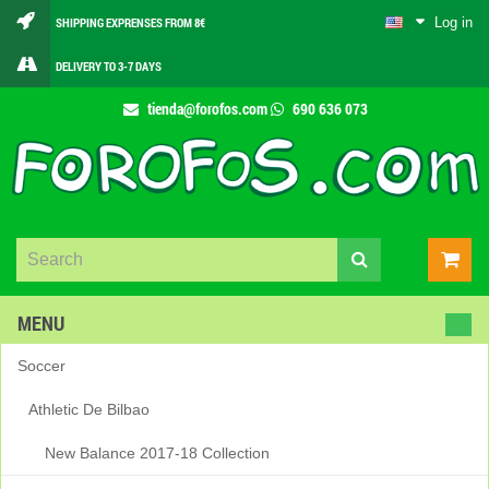
Log in
SHIPPING EXPRENSES FROM 8€
DELIVERY TO 3-7 DAYS
tienda@forofos.com
690 636 073
MENU
Soccer
Athletic De Bilbao
New Balance 2017-18 Collection