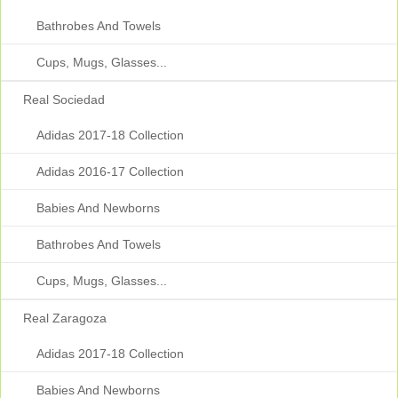
Bathrobes And Towels
Cups, Mugs, Glasses...
Real Sociedad
Adidas 2017-18 Collection
Adidas 2016-17 Collection
Babies And Newborns
Bathrobes And Towels
Cups, Mugs, Glasses...
Real Zaragoza
Adidas 2017-18 Collection
Babies And Newborns