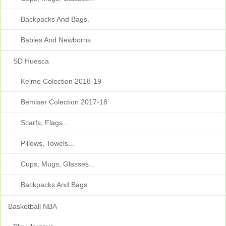
Backpacks And Bags.
Babies And Newborns
SD Huesca
Kelme Colection 2018-19
Bemiser Colection 2017-18
Scarfs, Flags...
Pillows, Towels...
Cups, Mugs, Glasses...
Backpacks And Bags
Basketball NBA