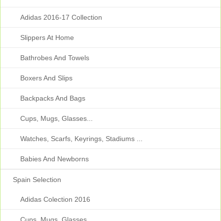
Adidas 2016-17 Collection
Slippers At Home
Bathrobes And Towels
Boxers And Slips
Backpacks And Bags
Cups, Mugs, Glasses...
Watches, Scarfs, Keyrings, Stadiums ...
Babies And Newborns
Spain Selection
Adidas Colection 2016
Cups, Mugs, Glasses...