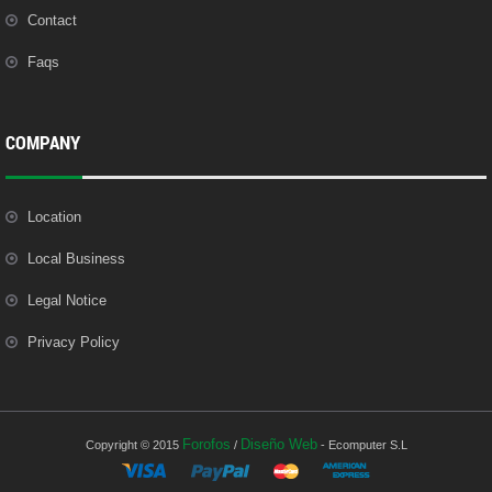
Contact
Faqs
COMPANY
Location
Local Business
Legal Notice
Privacy Policy
Forofos
Diseño Web
Copyright © 2015
/
- Ecomputer S.L