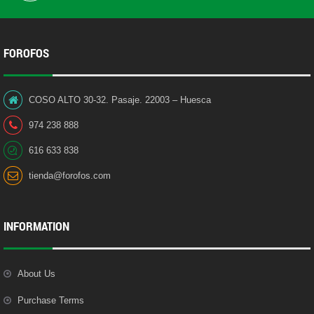
FOROFOS
COSO ALTO 30-32. Pasaje. 22003 – Huesca
974 238 888
616 633 838
tienda@forofos.com
INFORMATION
About Us
Purchase Terms