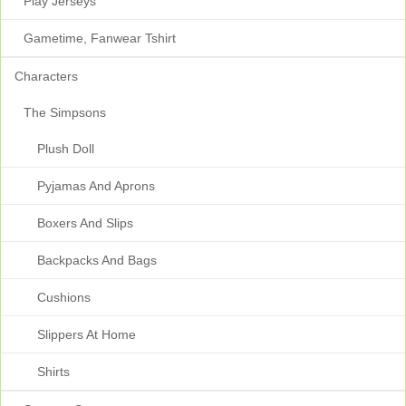
Play Jerseys
Gametime, Fanwear Tshirt
Characters
The Simpsons
Plush Doll
Pyjamas And Aprons
Boxers And Slips
Backpacks And Bags
Cushions
Slippers At Home
Shirts