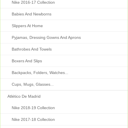
Nike 2016-17 Collection
Babies And Newborns
Slippers At Home
Pyjamas, Dressing Gowns And Aprons
Bathrobes And Towels
Boxers And Slips
Backpacks, Folders, Watches...
Cups, Mugs, Glasses...
Atlético De Madrid
Nike 2018-19 Collection
Nike 2017-18 Collection