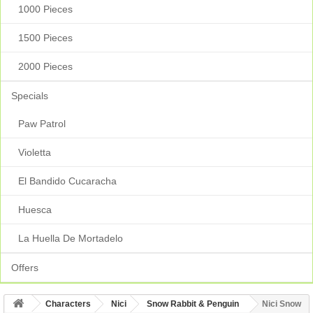
1000 Pieces
1500 Pieces
2000 Pieces
Specials
Paw Patrol
Violetta
El Bandido Cucaracha
Huesca
La Huella De Mortadelo
Offers
Characters
Nici
Snow Rabbit & Penguin
Nici Snow