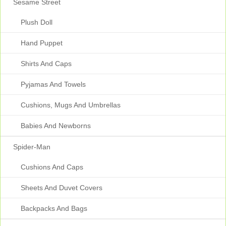
Sesame Street
Plush Doll
Hand Puppet
Shirts And Caps
Pyjamas And Towels
Cushions, Mugs And Umbrellas
Babies And Newborns
Spider-Man
Cushions And Caps
Sheets And Duvet Covers
Backpacks And Bags