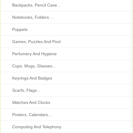
Backpacks, Pencil Case...
Notebooks, Folders ...
Puppets
Games, Puzzles And Pool
Perfumery And Hygiene
Cups, Mugs, Glasses...
Keyrings And Badges
Scarfs, Flags...
Watches And Clocks
Posters, Calendars...
Computing And Telephony