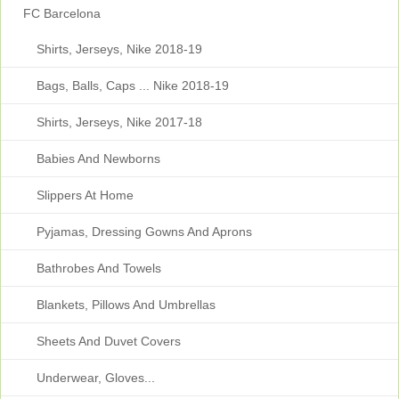
FC Barcelona
Shirts, Jerseys, Nike 2018-19
Bags, Balls, Caps ... Nike 2018-19
Shirts, Jerseys, Nike 2017-18
Babies And Newborns
Slippers At Home
Pyjamas, Dressing Gowns And Aprons
Bathrobes And Towels
Blankets, Pillows And Umbrellas
Sheets And Duvet Covers
Underwear, Gloves...