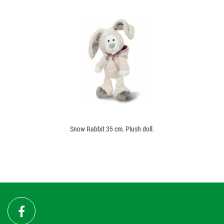
Snow Rabbit 35 cm. Plush doll.