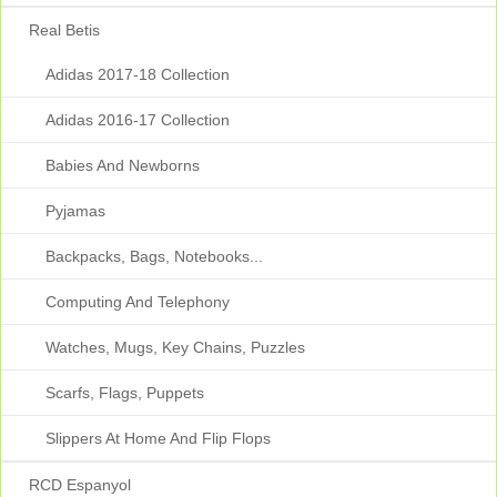
Real Betis
Adidas 2017-18 Collection
Adidas 2016-17 Collection
Babies And Newborns
Pyjamas
Backpacks, Bags, Notebooks...
Computing And Telephony
Watches, Mugs, Key Chains, Puzzles
Scarfs, Flags, Puppets
Slippers At Home And Flip Flops
RCD Espanyol