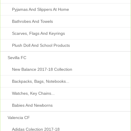
Pyjamas And Slippers At Home
Bathrobes And Towels
Scarves, Flags And Keyrings
Plush Doll And School Products
Sevilla FC
New Balance 2017-18 Collection
Backpacks, Bags, Notebooks...
Watches, Key Chains...
Babies And Newborns
Valencia CF
Adidas Colection 2017-18