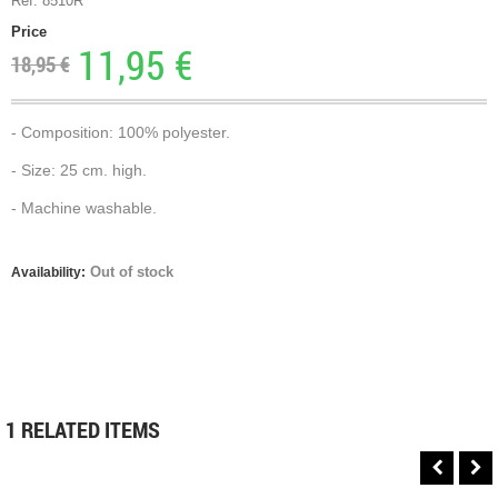
Ref. 8510R
Price
11,95 €
18,95 €
- Composition: 100% polyester.
- Size: 25 cm. high.
- Machine washable.
Out of stock
Availability:
1 RELATED ITEMS