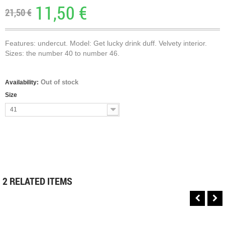
11,50 €
21,50 €
Features: undercut. Model: Get lucky drink duff. Velvety interior.
Sizes: the number 40 to number 46.
Out of stock
Availability:
Size
41
2 RELATED ITEMS