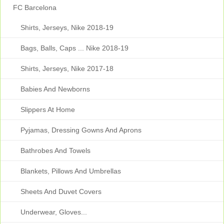
FC Barcelona
Shirts, Jerseys, Nike 2018-19
Bags, Balls, Caps ... Nike 2018-19
Shirts, Jerseys, Nike 2017-18
Babies And Newborns
Slippers At Home
Pyjamas, Dressing Gowns And Aprons
Bathrobes And Towels
Blankets, Pillows And Umbrellas
Sheets And Duvet Covers
Underwear, Gloves...