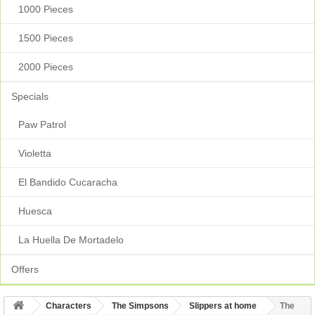
1000 Pieces
1500 Pieces
2000 Pieces
Specials
Paw Patrol
Violetta
El Bandido Cucaracha
Huesca
La Huella De Mortadelo
Offers
Characters
The Simpsons
Slippers at home
The