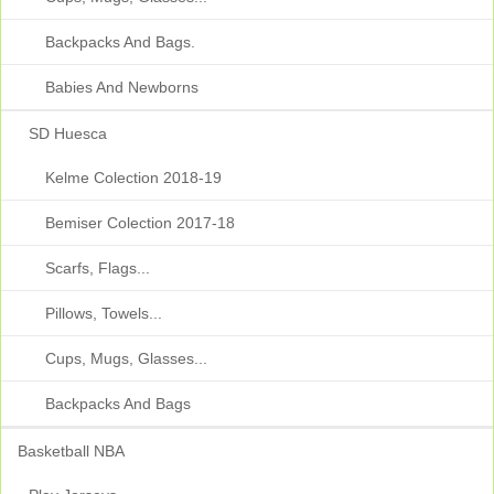
Backpacks And Bags.
Babies And Newborns
SD Huesca
Kelme Colection 2018-19
Bemiser Colection 2017-18
Scarfs, Flags...
Pillows, Towels...
Cups, Mugs, Glasses...
Backpacks And Bags
Basketball NBA