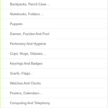
Backpacks, Pencil Case...
Notebooks, Folders ...
Puppets
Games, Puzzles And Pool
Perfumery And Hygiene
Cups, Mugs, Glasses...
Keyrings And Badges
Scarfs, Flags...
Watches And Clocks
Posters, Calendars...
Computing And Telephony