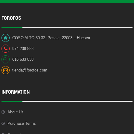
FOROFOS
COSO ALTO 30-32. Pasaje. 22003 – Huesca
974 238 888
616 633 838
tienda@forofos.com
INFORMATION
About Us
Purchase Terms