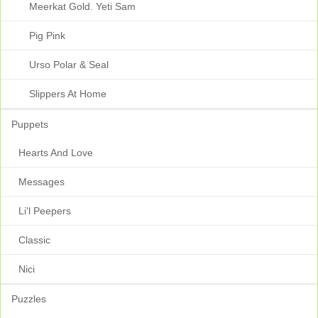
Meerkat Gold. Yeti Sam
Pig Pink
Urso Polar & Seal
Slippers At Home
Puppets
Hearts And Love
Messages
Li'l Peepers
Classic
Nici
Puzzles