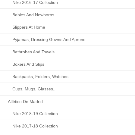
Nike 2016-17 Collection
Babies And Newborns
Slippers At Home
Pyjamas, Dressing Gowns And Aprons
Bathrobes And Towels
Boxers And Slips
Backpacks, Folders, Watches...
Cups, Mugs, Glasses...
Atlético De Madrid
Nike 2018-19 Collection
Nike 2017-18 Collection