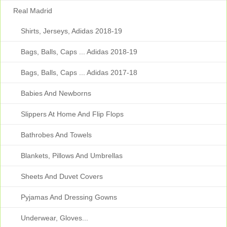
Real Madrid
Shirts, Jerseys, Adidas 2018-19
Bags, Balls, Caps ... Adidas 2018-19
Bags, Balls, Caps ... Adidas 2017-18
Babies And Newborns
Slippers At Home And Flip Flops
Bathrobes And Towels
Blankets, Pillows And Umbrellas
Sheets And Duvet Covers
Pyjamas And Dressing Gowns
Underwear, Gloves...