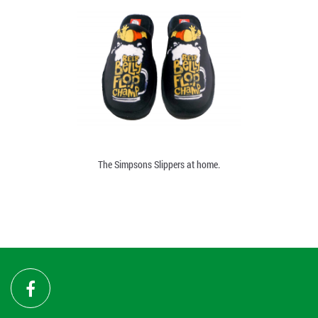
The Simpsons Slippers at home.