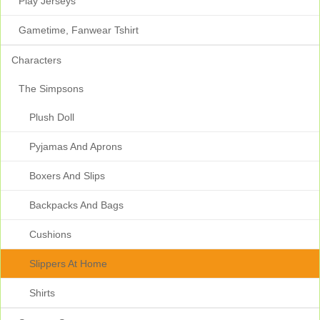
Play Jerseys
Gametime, Fanwear Tshirt
Characters
The Simpsons
Plush Doll
Pyjamas And Aprons
Boxers And Slips
Backpacks And Bags
Cushions
Slippers At Home
Shirts