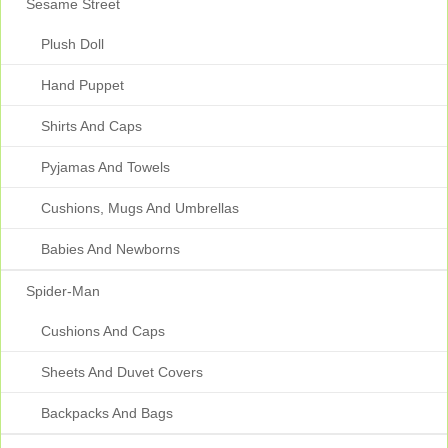
Sesame Street
Plush Doll
Hand Puppet
Shirts And Caps
Pyjamas And Towels
Cushions, Mugs And Umbrellas
Babies And Newborns
Spider-Man
Cushions And Caps
Sheets And Duvet Covers
Backpacks And Bags