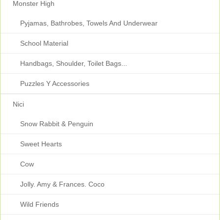
Monster High
Pyjamas, Bathrobes, Towels And Underwear
School Material
Handbags, Shoulder, Toilet Bags...
Puzzles Y Accessories
Nici
Snow Rabbit & Penguin
Sweet Hearts
Cow
Jolly. Amy & Frances. Coco
Wild Friends