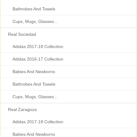
Bathrobes And Towels
Cups, Mugs, Glasses...
Real Sociedad
Adidas 2017-18 Collection
Adidas 2016-17 Collection
Babies And Newborns
Bathrobes And Towels
Cups, Mugs, Glasses...
Real Zaragoza
Adidas 2017-18 Collection
Babies And Newborns