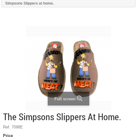
Simpsons Slippers at home.
Full screen
The Simpsons Slippers At Home.
Ref. 7098E
Price