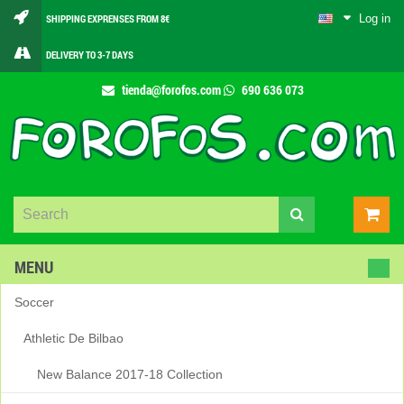
Log in
SHIPPING EXPRENSES FROM 8€
DELIVERY TO 3-7 DAYS
tienda@forofos.com
690 636 073
MENU
Soccer
Athletic De Bilbao
New Balance 2017-18 Collection