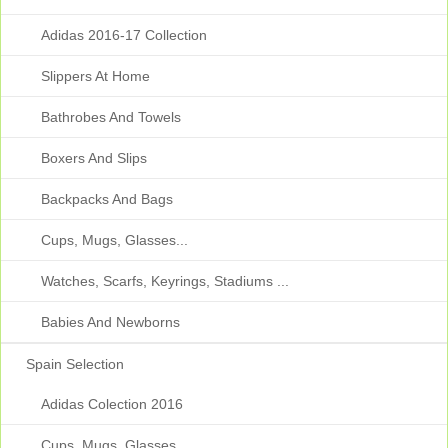
Adidas 2016-17 Collection
Slippers At Home
Bathrobes And Towels
Boxers And Slips
Backpacks And Bags
Cups, Mugs, Glasses...
Watches, Scarfs, Keyrings, Stadiums ...
Babies And Newborns
Spain Selection
Adidas Colection 2016
Cups, Mugs, Glasses...