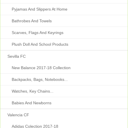
Pyjamas And Slippers At Home
Bathrobes And Towels
Scarves, Flags And Keyrings
Plush Doll And School Products
Sevilla FC
New Balance 2017-18 Collection
Backpacks, Bags, Notebooks...
Watches, Key Chains...
Babies And Newborns
Valencia CF
Adidas Colection 2017-18