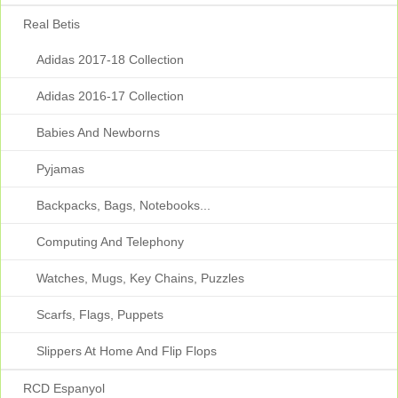
Real Betis
Adidas 2017-18 Collection
Adidas 2016-17 Collection
Babies And Newborns
Pyjamas
Backpacks, Bags, Notebooks...
Computing And Telephony
Watches, Mugs, Key Chains, Puzzles
Scarfs, Flags, Puppets
Slippers At Home And Flip Flops
RCD Espanyol