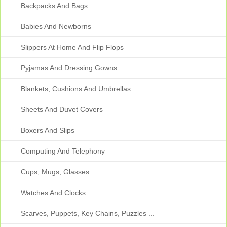
Backpacks And Bags.
Babies And Newborns
Slippers At Home And Flip Flops
Pyjamas And Dressing Gowns
Blankets, Cushions And Umbrellas
Sheets And Duvet Covers
Boxers And Slips
Computing And Telephony
Cups, Mugs, Glasses...
Watches And Clocks
Scarves, Puppets, Key Chains, Puzzles ...