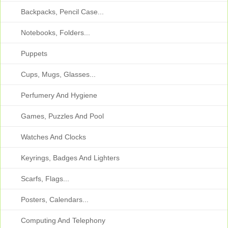
Backpacks, Pencil Case...
Notebooks, Folders...
Puppets
Cups, Mugs, Glasses...
Perfumery And Hygiene
Games, Puzzles And Pool
Watches And Clocks
Keyrings, Badges And Lighters
Scarfs, Flags...
Posters, Calendars...
Computing And Telephony